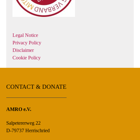
Legal Notice
Privacy Policy
Disclaimer
Cookie Policy
CONTACT & DONATE
AMRO e.V.
Salpetererweg 22
D-79737 Herrischried