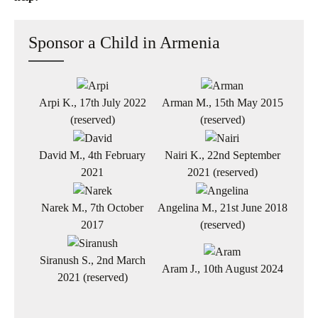
Sponsor a Child in Armenia
Arpi K., 17th July 2022
Arman M., 15th May 2015
(reserved)
(reserved)
David M., 4th February
Nairi K., 22nd September
2021
2021 (reserved)
Narek M., 7th October
Angelina M., 21st June 2018
2017
(reserved)
Siranush S., 2nd March
Aram J., 10th August 2024
2021 (reserved)