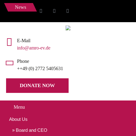
News
E-Mail
info@amro-ev.de
Phone
++49 (0) 2772 5405631
DONATE NOW
Menu
About Us
Board and CEO