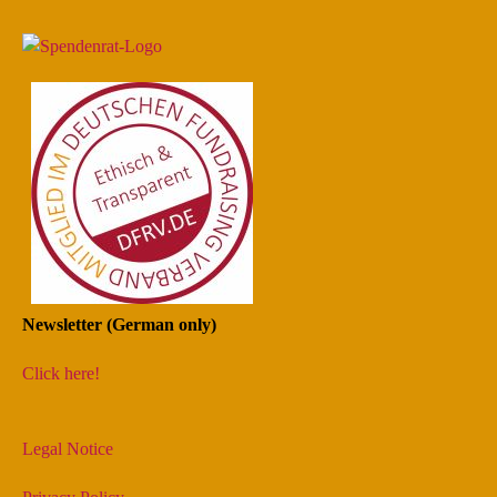
Newsletter (German only)
Click here!
Legal Notice