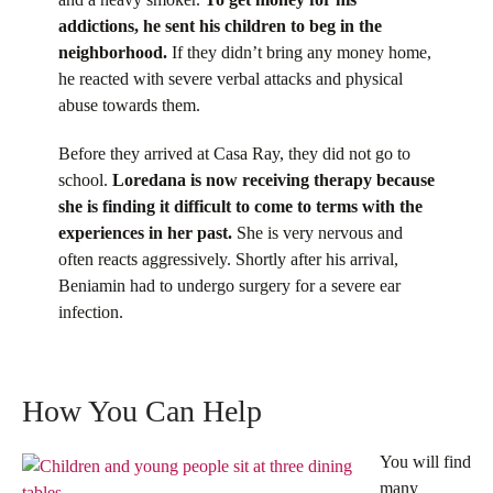
addictions, he sent his children to beg in the
neighborhood.
If they didn’t bring any money home,
he reacted with severe verbal attacks and physical
abuse towards them.
Before they arrived at Casa Ray, they did not go to
school.
Loredana is now receiving therapy because
she is finding it difficult to come to terms with the
experiences in her past.
She is very nervous and
often reacts aggressively. Shortly after his arrival,
Beniamin had to undergo surgery for a severe ear
infection.
How You Can Help
You will find
many