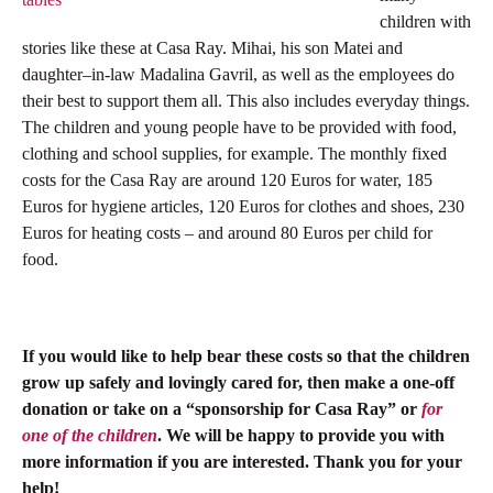
children with
stories like these at Casa Ray. Mihai, his son Matei and
daughter–in-law Madalina Gavril, as well as the employees do
their best to support them all. This also includes everyday things.
The children and young people have to be provided with food,
clothing and school supplies, for example. The monthly fixed
costs for the Casa Ray are around 120 Euros for water, 185
Euros for hygiene articles, 120 Euros for clothes and shoes, 230
Euros for heating costs – and around 80 Euros per child for
food.
If you would like to help bear these costs so that the children
grow up safely and lovingly cared for, then make a one-off
donation or take on a “sponsorship for Casa Ray” or
for
one of the children
. We will be happy to provide you with
more information if you are interested. Thank you for your
help!