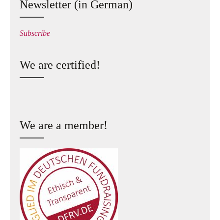
Newsletter (in German)
Subscribe
We are certified!
We are a member!