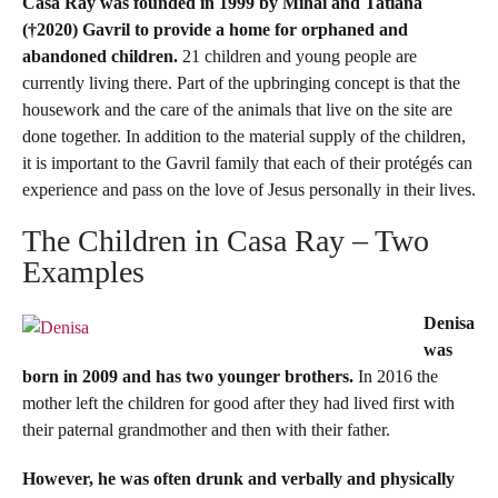
Casa Ray was founded in 1999 by Mihai and Tatiana
(†2020)
Gavril to provide a home for orphaned and
abandoned children.
21 children and young people are
currently living there. Part of the upbringing concept is that the
housework and the care of the animals that live on the site are
done together. In addition to the material supply of the children,
it is important to the Gavril family that each of their protégés can
experience and pass on the love of Jesus personally in their lives.
The Children in Casa Ray – Two
Examples
Denisa
was
born in 2009 and has two younger brothers.
In 2016 the
mother left the children for good after they had lived first with
their paternal grandmother and then with their father.
However, he was often drunk and verbally and physically