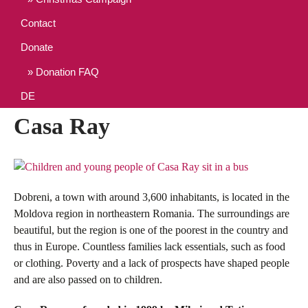
Contact
Donate
Donation FAQ
DE
Casa Ray
Dobreni, a town with around 3,600 inhabitants, is located in the
Moldova region in northeastern Romania. The surroundings are
beautiful, but the region is one of the poorest in the country and
thus in Europe. Countless families lack essentials, such as food
or clothing. Poverty and a lack of prospects have shaped people
and are also passed on to children.