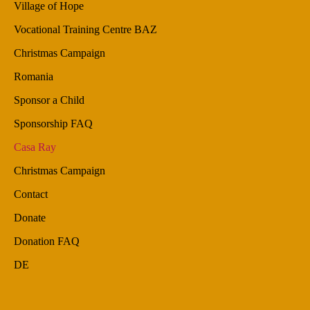
Village of Hope
Vocational Training Centre BAZ
Christmas Campaign
Romania
Sponsor a Child
Sponsorship FAQ
Casa Ray
Christmas Campaign
Contact
Donate
Donation FAQ
DE