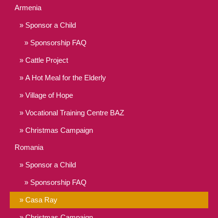
Armenia
Sponsor a Child
Sponsorship FAQ
Cattle Project
A Hot Meal for the Elderly
Village of Hope
Vocational Training Centre BAZ
Christmas Campaign
Romania
Sponsor a Child
Sponsorship FAQ
Casa Ray
Christmas Campaign