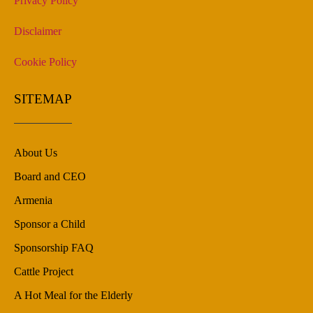
Privacy Policy
Disclaimer
Cookie Policy
SITEMAP
About Us
Board and CEO
Armenia
Sponsor a Child
Sponsorship FAQ
Cattle Project
A Hot Meal for the Elderly