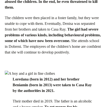
abused the children. In the end, he even threatened to kill
them.
The children were then placed in a foster family, but they were
unable to cope with them. Eventually, Denisa was separated
from her brothers and taken to Casa Ray.
The girl had severe
problems of various kinds, including behavioural problems,
some of which have now been overcome.
She attends school
in Dobreni. The employees of the children’s home are confident
that she will continue to develop positively.
Loredana (born in 2012) and her brother
Beniamin (born in 2013) were taken to Casa Ray
by the authorities in 2021.
Their mother died in 2019. The father is an alcoholic
and a heavy smoker.
To get money for his