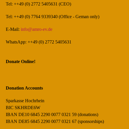
Tel: ++49 (0) 2772 5405631 (CEO)
Tel: ++49 (0) 7764 9339340 (Office - Geman only)
E-Mail:
info@amro-ev.de
WhatsApp: ++49 (0) 2772 5405631
Donate Online!
Donation Accounts
Sparkasse Hochrhein
BIC SKHRDE6W
IBAN DE10 6845 2290 0077 0321 59 (donations)
IBAN DE85 6845 2290 0077 0321 67 (sponsorships)